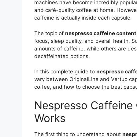
machines have become incredibly popular
and café-quality coffee at home. Howeve
caffeine is actually inside each capsule.
The topic of
nespresso caffeine content
focus, sleep quality, and overall health.
amounts of caffeine, while others are des
decaffeinated options.
In this complete guide to
nespresso caff
vary between OriginalLine and Vertuo ca
coffee, and how to choose the best capsul
Nespresso Caffeine 
Works
The first thing to understand about
nespr