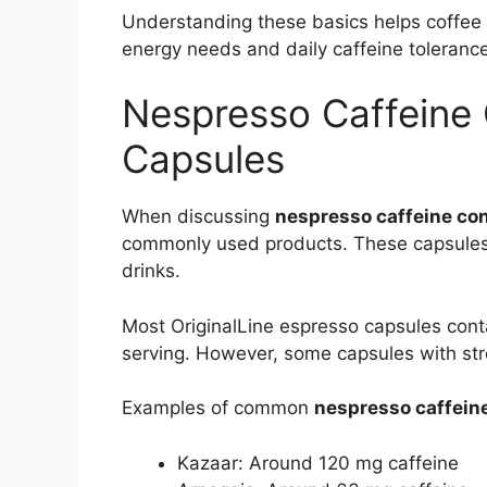
Understanding these basics helps coffee d
energy needs and daily caffeine tolerance
Nespresso Caffeine C
Capsules
When discussing
nespresso caffeine co
commonly used products. These capsules 
drinks.
Most OriginalLine espresso capsules cont
serving. However, some capsules with str
Examples of common
nespresso caffein
Kazaar: Around 120 mg caffeine