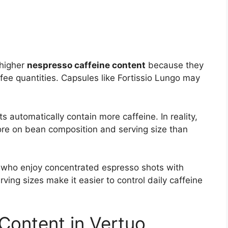
 higher
nespresso caffeine content
because they
ee quantities. Capsules like Fortissio Lungo may
 automatically contain more caffeine. In reality,
e on bean composition and serving size than
le who enjoy concentrated espresso shots with
ving sizes make it easier to control daily caffeine
Content in Vertuo