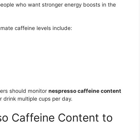
eople who want stronger energy boosts in the
mate caffeine levels include:
mers should monitor
nespresso caffeine content
or drink multiple cups per day.
o Caffeine Content to