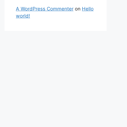
A WordPress Commenter
on
Hello
world!