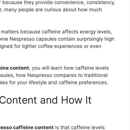
 because they provide convenience, consistency,
r, many people are curious about how much
matters because caffeine affects energy levels,
 Some Nespresso capsules contain surprisingly high
igned for lighter coffee experiences or even
eine content
, you will learn how caffeine levels
psules, how Nespresso compares to traditional
es for your lifestyle and caffeine preferences.
Content and How It
esso caffeine content
is that caffeine levels