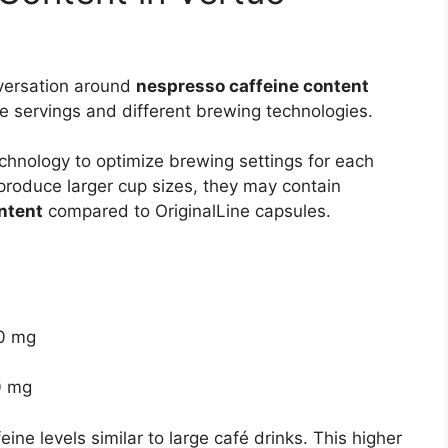
versation around
nespresso caffeine content
e servings and different brewing technologies.
hnology to optimize brewing settings for each
produce larger cup sizes, they may contain
ntent
compared to OriginalLine capsules.
00 mg
0 mg
ne levels similar to large café drinks. This higher