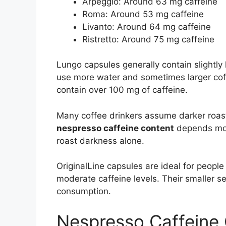
Arpeggio: Around 63 mg caffeine
Roma: Around 53 mg caffeine
Livanto: Around 64 mg caffeine
Ristretto: Around 75 mg caffeine
Lungo capsules generally contain slightly
use more water and sometimes larger coff
contain over 100 mg of caffeine.
Many coffee drinkers assume darker roasts
nespresso caffeine content
depends mor
roast darkness alone.
OriginalLine capsules are ideal for peop
moderate caffeine levels. Their smaller ser
consumption.
Nespresso Caffeine 