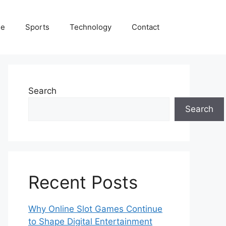
le
Sports
Technology
Contact
Search
Search
Recent Posts
Why Online Slot Games Continue
to Shape Digital Entertainment