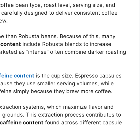
offee bean type, roast level, serving size, and
arefully designed to deliver consistent coffee
rew.
ine than Robusta beans. Because of this, many
 content
include Robusta blends to increase
arketed as “intense” often combine darker roasting
feine content
is the cup size. Espresso capsules
ecause they use smaller serving volumes, while
feine simply because they brew more coffee.
traction systems, which maximize flavor and
ee grounds. This extraction process contributes to
caffeine content
found across different capsule