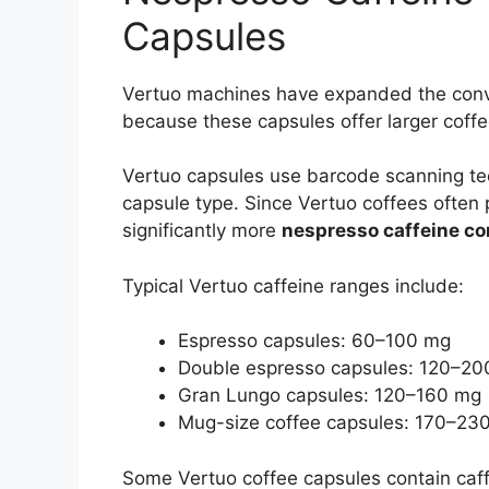
Capsules
Vertuo machines have expanded the con
because these capsules offer larger coffe
Vertuo capsules use barcode scanning tec
capsule type. Since Vertuo coffees often 
significantly more
nespresso caffeine co
Typical Vertuo caffeine ranges include:
Espresso capsules: 60–100 mg
Double espresso capsules: 120–2
Gran Lungo capsules: 120–160 mg
Mug-size coffee capsules: 170–23
Some Vertuo coffee capsules contain caffei