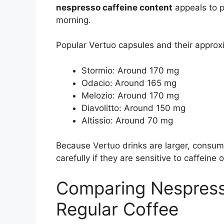
nespresso caffeine content
appeals to p
morning.
Popular Vertuo capsules and their approxi
Stormio: Around 170 mg
Odacio: Around 165 mg
Melozio: Around 170 mg
Diavolitto: Around 150 mg
Altissio: Around 70 mg
Because Vertuo drinks are larger, consu
carefully if they are sensitive to caffeine 
Comparing Nespress
Regular Coffee