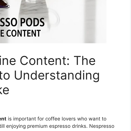
ine Content: The
to Understanding
ke
ent
is important for coffee lovers who want to
still enjoying premium espresso drinks. Nespresso