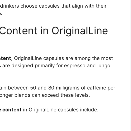
rinkers choose capsules that align with their
.
ontent in OriginalLine
ntent
, OriginalLine capsules are among the most
are designed primarily for espresso and lungo
ain between 50 and 80 milligrams of caffeine per
onger blends can exceed these levels.
e content
in OriginalLine capsules include: