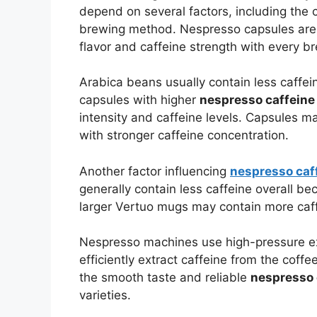
depend on several factors, including the c
brewing method. Nespresso capsules are c
flavor and caffeine strength with every b
Arabica beans usually contain less caffe
capsules with higher
nespresso caffeine
intensity and caffeine levels. Capsules m
with stronger caffeine concentration.
Another factor influencing
nespresso caf
generally contain less caffeine overall b
larger Vertuo mugs may contain more caf
Nespresso machines use high-pressure ex
efficiently extract caffeine from the coff
the smooth taste and reliable
nespresso 
varieties.