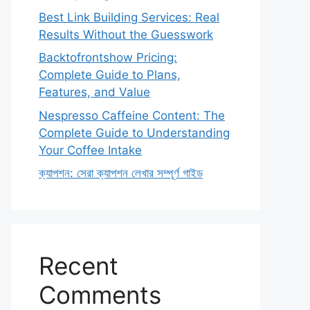
Best Link Building Services: Real
Results Without the Guesswork
Backtofrontshow Pricing:
Complete Guide to Plans,
Features, and Value
Nespresso Caffeine Content: The
Complete Guide to Understanding
Your Coffee Intake
ক্যাপশন: সেরা ক্যাপশন লেখার সম্পূর্ণ গাইড
Recent
Comments