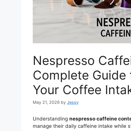
Nespresso Caffe
Complete Guide 
Your Coffee Inta
May 21, 2026
by
Jessy
Understanding
nespresso caffeine cont
manage their daily caffeine intake while 