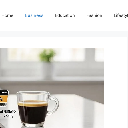
Home
Business
Education
Fashion
Lifesty