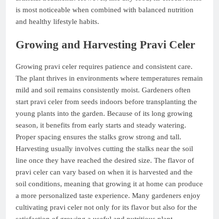
is most noticeable when combined with balanced nutrition
and healthy lifestyle habits.
Growing and Harvesting Pravi Celer
Growing pravi celer requires patience and consistent care.
The plant thrives in environments where temperatures remain
mild and soil remains consistently moist. Gardeners often
start pravi celer from seeds indoors before transplanting the
young plants into the garden. Because of its long growing
season, it benefits from early starts and steady watering.
Proper spacing ensures the stalks grow strong and tall.
Harvesting usually involves cutting the stalks near the soil
line once they have reached the desired size. The flavor of
pravi celer can vary based on when it is harvested and the
soil conditions, meaning that growing it at home can produce
a more personalized taste experience. Many gardeners enjoy
cultivating pravi celer not only for its flavor but also for the
satisfaction of growing a useful and nutritious plant.