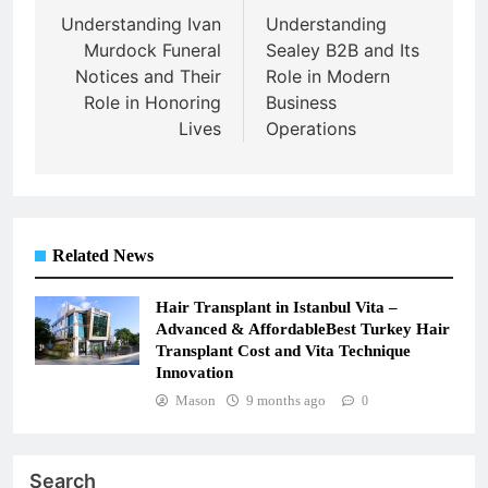
navigation
Understanding Ivan
Understanding
Murdock Funeral
Sealey B2B and Its
Notices and Their
Role in Modern
Role in Honoring
Business
Lives
Operations
Related News
Hair Transplant in Istanbul Vita –
Advanced & AffordableBest Turkey Hair
Transplant Cost and Vita Technique
Innovation
Mason
9 months ago
0
Search