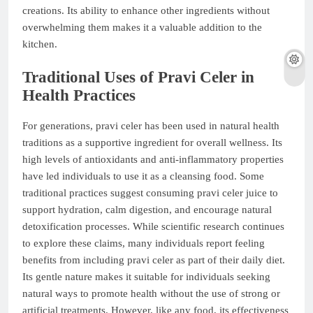
creations. Its ability to enhance other ingredients without
overwhelming them makes it a valuable addition to the
kitchen.
Traditional Uses of Pravi Celer in
Health Practices
For generations, pravi celer has been used in natural health
traditions as a supportive ingredient for overall wellness. Its
high levels of antioxidants and anti-inflammatory properties
have led individuals to use it as a cleansing food. Some
traditional practices suggest consuming pravi celer juice to
support hydration, calm digestion, and encourage natural
detoxification processes. While scientific research continues
to explore these claims, many individuals report feeling
benefits from including pravi celer as part of their daily diet.
Its gentle nature makes it suitable for individuals seeking
natural ways to promote health without the use of strong or
artificial treatments. However, like any food, its effectiveness