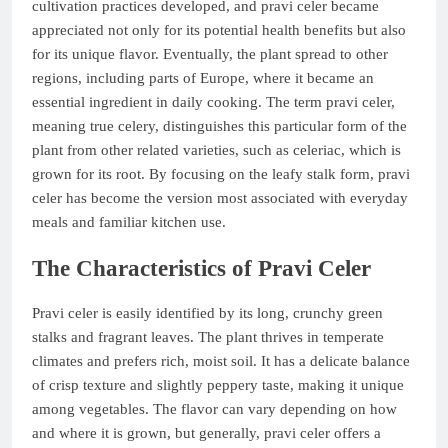
cultivation practices developed, and pravi celer became
appreciated not only for its potential health benefits but also
for its unique flavor. Eventually, the plant spread to other
regions, including parts of Europe, where it became an
essential ingredient in daily cooking. The term pravi celer,
meaning true celery, distinguishes this particular form of the
plant from other related varieties, such as celeriac, which is
grown for its root. By focusing on the leafy stalk form, pravi
celer has become the version most associated with everyday
meals and familiar kitchen use.
The Characteristics of Pravi Celer
Pravi celer is easily identified by its long, crunchy green
stalks and fragrant leaves. The plant thrives in temperate
climates and prefers rich, moist soil. It has a delicate balance
of crisp texture and slightly peppery taste, making it unique
among vegetables. The flavor can vary depending on how
and where it is grown, but generally, pravi celer offers a