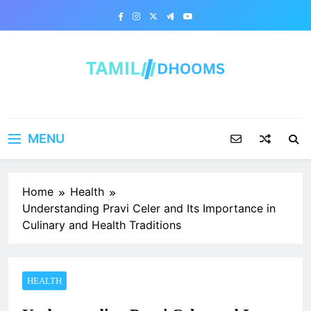
Skip
to
content
MENU
Home
Health
Understanding Pravi Celer and Its Importance in
Culinary and Health Traditions
HEALTH