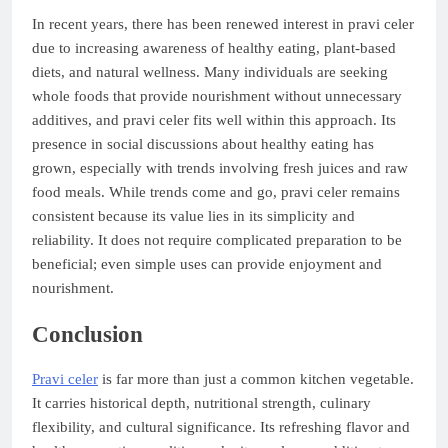
In recent years, there has been renewed interest in pravi celer
due to increasing awareness of healthy eating, plant-based
diets, and natural wellness. Many individuals are seeking
whole foods that provide nourishment without unnecessary
additives, and pravi celer fits well within this approach. Its
presence in social discussions about healthy eating has
grown, especially with trends involving fresh juices and raw
food meals. While trends come and go, pravi celer remains
consistent because its value lies in its simplicity and
reliability. It does not require complicated preparation to be
beneficial; even simple uses can provide enjoyment and
nourishment.
Conclusion
Pravi celer
is far more than just a common kitchen vegetable.
It carries historical depth, nutritional strength, culinary
flexibility, and cultural significance. Its refreshing flavor and