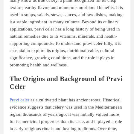
many know as true celery, a plant recognized for its crisp
texture, earthy flavor, and numerous nutritional benefits. It is
used in soups, salads, stews, sauces, and raw dishes, making
it a staple ingredient in many cultures. Beyond its culinary
applications, pravi celer has a long history of being used in
natural remedies due to its vitamins, minerals, and health-
supporting compounds. To understand pravi celer fully, it is
essential to explore its origins, nutritional value, cultural
significance, growing conditions, and the role it plays in
promoting health and wellness.
The Origins and Background of Pravi
Celer
Pravi celer
as a cultivated plant has ancient roots. Historical
evidence suggests that celery was used in the Mediterranean
region thousands of years ago. It was initially valued more
for its medicinal properties than its taste, and it played a role
in early religious rituals and healing traditions. Over time,