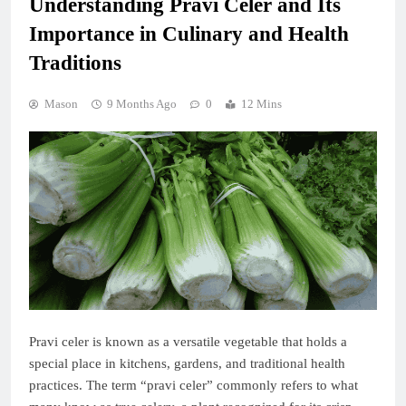
Understanding Pravi Celer and Its
Importance in Culinary and Health
Traditions
Mason
9 Months Ago
0
12 Mins
Pravi celer is known as a versatile vegetable that holds a
special place in kitchens, gardens, and traditional health
practices. The term “pravi celer” commonly refers to what