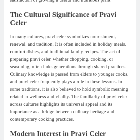
The Cultural Significance of Pravi
Celer
In many cultures, pravi celer symbolizes nourishment,
renewal, and tradition. It is often included in holiday meals,
comfort dishes, and traditional family recipes. The act of
preparing pravi celer, whether chopping, cooking, or
seasoning, often links generations through shared practices.
Culinary knowledge is passed from elders to younger cooks,
and pravi celer frequently plays a role in these lessons. In
some traditions, it is also believed to hold symbolic meaning
related to wellness and vitality. The familiarity of pravi celer
across cultures highlights its universal appeal and its
importance as a bridge between culinary heritage and
contemporary cooking practices.
Modern Interest in Pravi Celer