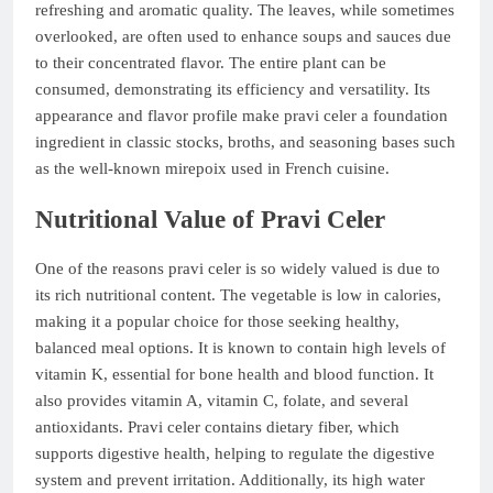
refreshing and aromatic quality. The leaves, while sometimes
overlooked, are often used to enhance soups and sauces due
to their concentrated flavor. The entire plant can be
consumed, demonstrating its efficiency and versatility. Its
appearance and flavor profile make pravi celer a foundation
ingredient in classic stocks, broths, and seasoning bases such
as the well-known mirepoix used in French cuisine.
Nutritional Value of Pravi Celer
One of the reasons pravi celer is so widely valued is due to
its rich nutritional content. The vegetable is low in calories,
making it a popular choice for those seeking healthy,
balanced meal options. It is known to contain high levels of
vitamin K, essential for bone health and blood function. It
also provides vitamin A, vitamin C, folate, and several
antioxidants. Pravi celer contains dietary fiber, which
supports digestive health, helping to regulate the digestive
system and prevent irritation. Additionally, its high water