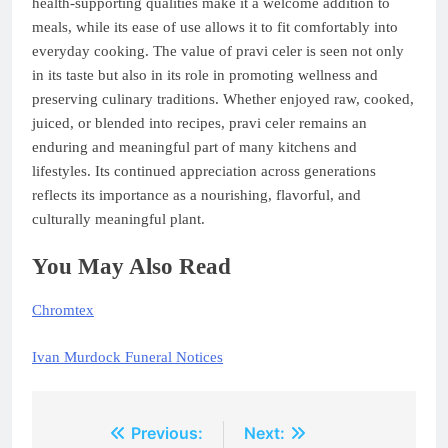
health-supporting qualities make it a welcome addition to
meals, while its ease of use allows it to fit comfortably into
everyday cooking. The value of pravi celer is seen not only
in its taste but also in its role in promoting wellness and
preserving culinary traditions. Whether enjoyed raw, cooked,
juiced, or blended into recipes, pravi celer remains an
enduring and meaningful part of many kitchens and
lifestyles. Its continued appreciation across generations
reflects its importance as a nourishing, flavorful, and
culturally meaningful plant.
You May Also Read
Chromtex
Ivan Murdock Funeral Notices
Post
Previous:
Next: