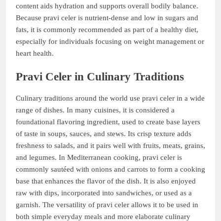
content aids hydration and supports overall bodily balance.
Because pravi celer is nutrient-dense and low in sugars and
fats, it is commonly recommended as part of a healthy diet,
especially for individuals focusing on weight management or
heart health.
Pravi Celer in Culinary Traditions
Culinary traditions around the world use pravi celer in a wide
range of dishes. In many cuisines, it is considered a
foundational flavoring ingredient, used to create base layers
of taste in soups, sauces, and stews. Its crisp texture adds
freshness to salads, and it pairs well with fruits, meats, grains,
and legumes. In Mediterranean cooking, pravi celer is
commonly sautéed with onions and carrots to form a cooking
base that enhances the flavor of the dish. It is also enjoyed
raw with dips, incorporated into sandwiches, or used as a
garnish. The versatility of pravi celer allows it to be used in
both simple everyday meals and more elaborate culinary