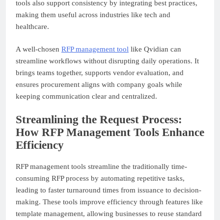
tools also support consistency by integrating best practices,
making them useful across industries like tech and
healthcare.
A well-chosen
RFP management tool
like Qvidian can
streamline workflows without disrupting daily operations. It
brings teams together, supports vendor evaluation, and
ensures procurement aligns with company goals while
keeping communication clear and centralized.
Streamlining the Request Process:
How RFP Management Tools Enhance
Efficiency
RFP management tools streamline the traditionally time-
consuming RFP process by automating repetitive tasks,
leading to faster turnaround times from issuance to decision-
making. These tools improve efficiency through features like
template management, allowing businesses to reuse standard