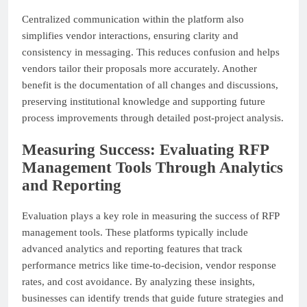
Centralized communication within the platform also
simplifies vendor interactions, ensuring clarity and
consistency in messaging. This reduces confusion and helps
vendors tailor their proposals more accurately. Another
benefit is the documentation of all changes and discussions,
preserving institutional knowledge and supporting future
process improvements through detailed post-project analysis.
Measuring Success: Evaluating RFP
Management Tools Through Analytics
and Reporting
Evaluation plays a key role in measuring the success of RFP
management tools. These platforms typically include
advanced analytics and reporting features that track
performance metrics like time-to-decision, vendor response
rates, and cost avoidance. By analyzing these insights,
businesses can identify trends that guide future strategies and