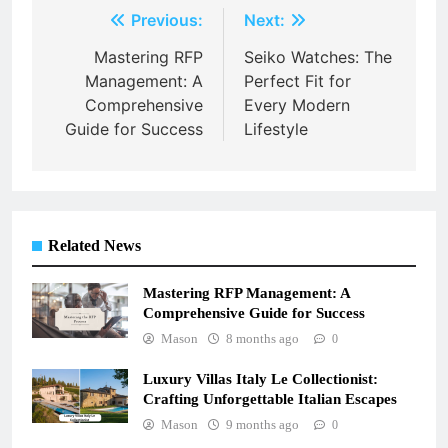
Post
Previous:
Next:
navigation
Mastering RFP
Seiko Watches: The
Management: A
Perfect Fit for
Comprehensive
Every Modern
Guide for Success
Lifestyle
Related News
Mastering RFP Management: A
Comprehensive Guide for Success
Mason
8 months ago
0
Luxury Villas Italy Le Collectionist:
Crafting Unforgettable Italian Escapes
Mason
9 months ago
0