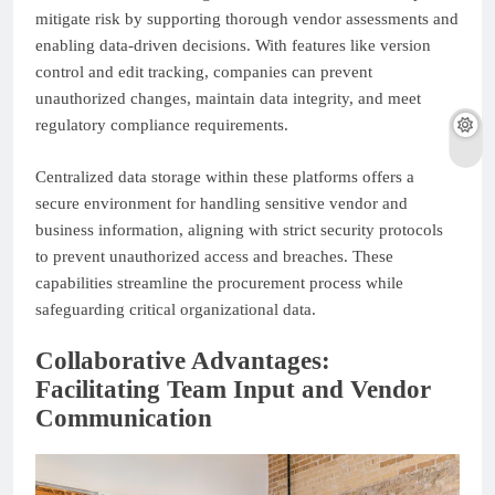
mitigate risk by supporting thorough vendor assessments and
enabling data-driven decisions. With features like version
control and edit tracking, companies can prevent
unauthorized changes, maintain data integrity, and meet
regulatory compliance requirements.
Centralized data storage within these platforms offers a
secure environment for handling sensitive vendor and
business information, aligning with strict security protocols
to prevent unauthorized access and breaches. These
capabilities streamline the procurement process while
safeguarding critical organizational data.
Collaborative Advantages:
Facilitating Team Input and Vendor
Communication