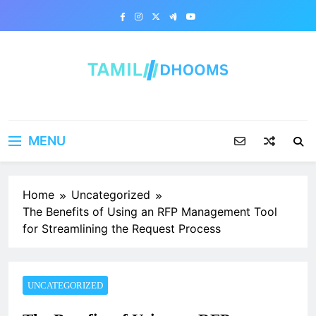
Skip
to
content
MENU
Home
Uncategorized
The Benefits of Using an RFP Management Tool
for Streamlining the Request Process
UNCATEGORIZED