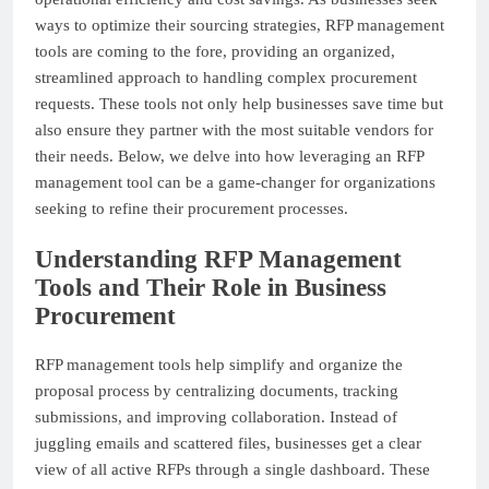
ways to optimize their sourcing strategies, RFP management
tools are coming to the fore, providing an organized,
streamlined approach to handling complex procurement
requests. These tools not only help businesses save time but
also ensure they partner with the most suitable vendors for
their needs. Below, we delve into how leveraging an RFP
management tool can be a game-changer for organizations
seeking to refine their procurement processes.
Understanding RFP Management
Tools and Their Role in Business
Procurement
RFP management tools help simplify and organize the
proposal process by centralizing documents, tracking
submissions, and improving collaboration. Instead of
juggling emails and scattered files, businesses get a clear
view of all active RFPs through a single dashboard. These