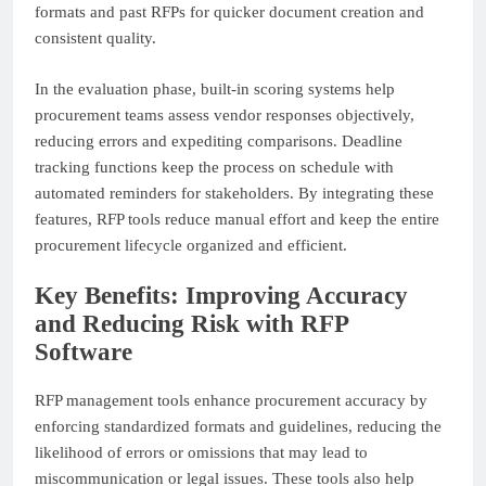
formats and past RFPs for quicker document creation and
consistent quality.
In the evaluation phase, built-in scoring systems help
procurement teams assess vendor responses objectively,
reducing errors and expediting comparisons. Deadline
tracking functions keep the process on schedule with
automated reminders for stakeholders. By integrating these
features, RFP tools reduce manual effort and keep the entire
procurement lifecycle organized and efficient.
Key Benefits: Improving Accuracy
and Reducing Risk with RFP
Software
RFP management tools enhance procurement accuracy by
enforcing standardized formats and guidelines, reducing the
likelihood of errors or omissions that may lead to
miscommunication or legal issues. These tools also help