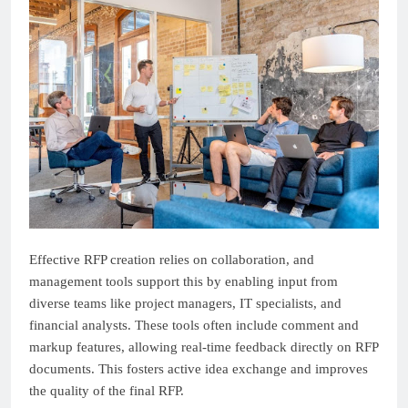
Effective RFP creation relies on collaboration, and
management tools support this by enabling input from
diverse teams like project managers, IT specialists, and
financial analysts. These tools often include comment and
markup features, allowing real-time feedback directly on RFP
documents. This fosters active idea exchange and improves
the quality of the final RFP.