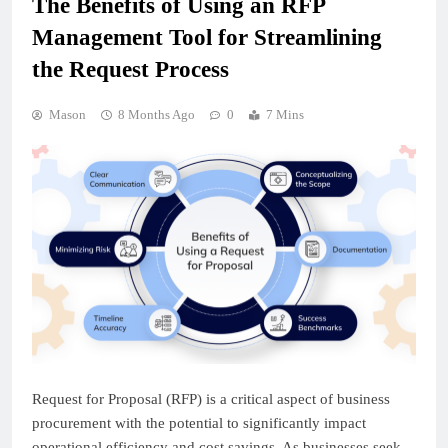
The Benefits of Using an RFP
Management Tool for Streamlining
the Request Process
Mason
8 Months Ago
0
7 Mins
Request for Proposal (RFP) is a critical aspect of business
procurement with the potential to significantly impact
operational efficiency and cost savings. As businesses seek