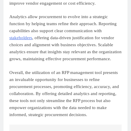
improve vendor engagement or cost efficiency.
Analytics allow procurement to evolve into a strategic
function by helping teams refine their approach. Reporting
capabilities also support clear communication with
stakeholders
, offering data-driven justification for vendor
choices and alignment with business objectives. Scalable
analytics ensure that insights stay relevant as the organization
grows, maintaining effective procurement performance.
Overall, the utilization of an RFP management tool presents
an invaluable opportunity for businesses to refine
procurement processes, promoting efficiency, accuracy, and
collaboration. By offering detailed analytics and reporting,
these tools not only streamline the RFP process but also
empower organizations with the data needed to make
informed, strategic procurement decisions.